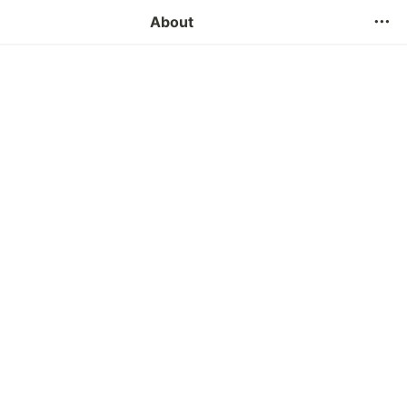
Contact Us
About