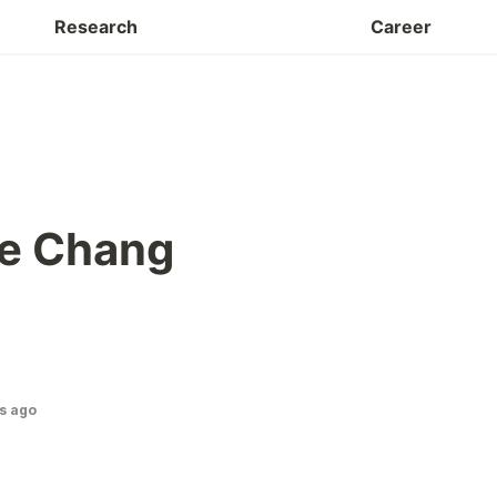
Facilities
Research
Career
e Chang
s ago