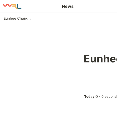
Awards and Honors
News
Eunhee Chang
/
Eunhe
0
Today
-
0 second