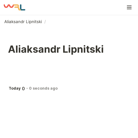
Aliaksandr Lipnitski
/
Aliaksandr Lipnitski
0
Today
-
0 seconds ago