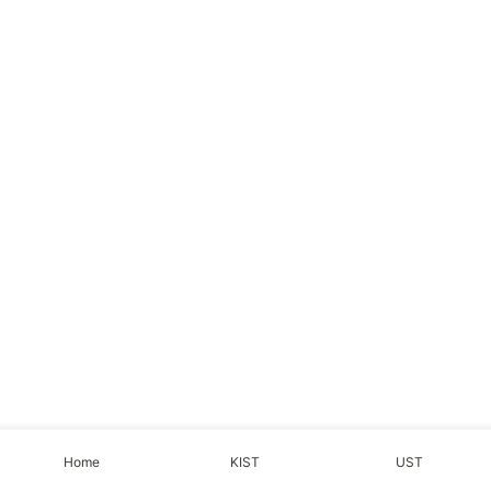
Home
KIST
UST