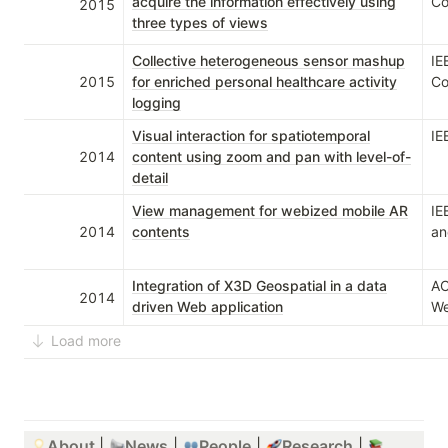
acquire the information effectively using
Co
2015
three types of views
Collective heterogeneous sensor mashup
IE
2015
for enriched personal healthcare activity
Co
logging
Visual interaction for spatiotemporal
IE
2014
content using zoom and pan with level-of-
detail
View management for webized mobile AR
IE
2014
contents
an
Integration of X3D Geospatial in a data
AC
2014
driven Web application
We
Load more
About
| 
News
 | 
People
 | 
Research
 | 