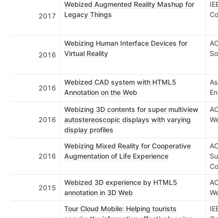
Webized Augmented Reality Mashup for
IE
Legacy Things
Co
2017
Webizing Human Interface Devices for
AC
Virtual Reality
So
2016
Webized CAD system with HTML5
As
2016
Annotation on the Web
En
Webizing 3D contents for super multiview
AC
2016
autostereoscopic displays with varying
We
display profiles
Webizing Mixed Reality for Cooperative
AC
2016
Augmentation of Life Experience
Su
Co
Webized 3D experience by HTML5
AC
2015
annotation in 3D Web
We
Tour Cloud Mobile: Helping tourists
IE