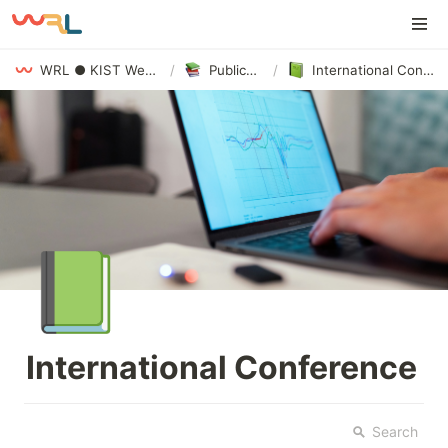
WRL ● KIST Webizing Research Lab
/
Publications
/
International Conference
📗
International Conference
Search