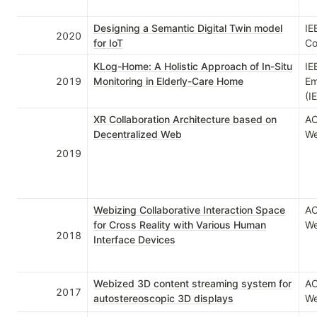
Designing a Semantic Digital Twin model
IE
2020
for IoT
Co
KLog-Home: A Holistic Approach of In-Situ
IE
2019
Monitoring in Elderly-Care Home
Em
(I
XR Collaboration Architecture based on
AC
Decentralized Web
We
2019
Webizing Collaborative Interaction Space
AC
for Cross Reality with Various Human
We
2018
Interface Devices
Webized 3D content streaming system for
AC
2017
autostereoscopic 3D displays
We