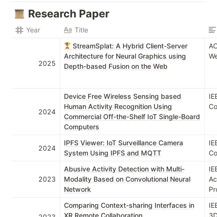
Research Paper
Year
Title
StreamSplat: A Hybrid Client-Server
AC
Architecture for Neural Graphics using
We
2025
Depth-based Fusion on the Web
Device Free Wireless Sensing based
IE
Human Activity Recognition Using
Co
2024
Commercial Off-the-Shelf IoT Single-Board
Computers
IPFS Viewer: IoT Surveillance Camera
IE
2024
System Using IPFS and MQTT
Co
Abusive Activity Detection with Multi-
IE
2023
Modality Based on Convolutional Neural
Ac
Network
Pr
Comparing Context-sharing Interfaces in
IE
XR Remote Collaboration
3D
2023