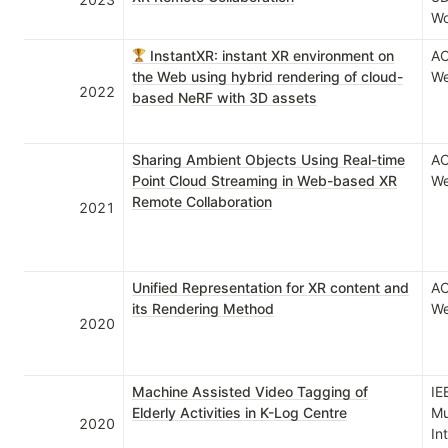
Wo
InstantXR: instant XR environment on
AC
the Web using hybrid rendering of cloud-
We
2022
based NeRF with 3D assets
Sharing Ambient Objects Using Real-time
AC
Point Cloud Streaming in Web-based XR
We
Remote Collaboration
2021
Unified Representation for XR content and
AC
its Rendering Method
We
2020
Machine Assisted Video Tagging of
IE
Elderly Activities in K-Log Centre
Mu
2020
In